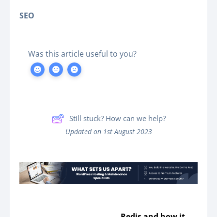
SEO
Was this article useful to you?
Still stuck? How can we help?
Updated on 1st August 2023
Redis and how it