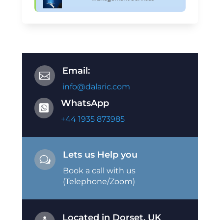
Email:

info@dalaric.com
WhatsApp

+44 1935 873985
Lets us Help you
w
Book a call with us
(Telephone/Zoom)
Located in Dorset, UK