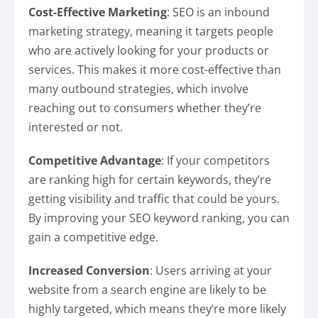
Cost-Effective Marketing
: SEO is an inbound
marketing strategy, meaning it targets people
who are actively looking for your products or
services. This makes it more cost-effective than
many outbound strategies, which involve
reaching out to consumers whether they’re
interested or not.
Competitive Advantage
: If your competitors
are ranking high for certain keywords, they’re
getting visibility and traffic that could be yours.
By improving your SEO keyword ranking, you can
gain a competitive edge.
Increased Conversion
: Users arriving at your
website from a search engine are likely to be
highly targeted, which means they’re more likely