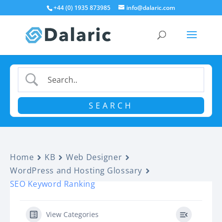
+44 (0) 1935 873985
info@dalaric.com
Home
KB
Web Designer
WordPress and Hosting Glossary
SEO Keyword Ranking
View Categories