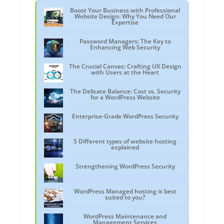
Boost Your Business with Professional
Website Design: Why You Need Our
Expertise
Password Managers: The Key to
Enhancing Web Security
The Crucial Canvas: Crafting UX Design
with Users at the Heart
The Delicate Balance: Cost vs. Security
for a WordPress Website
Enterprise-Grade WordPress Security
5 Different types of website hosting
explained
Strengthening WordPress Security
WordPress Managed hosting is best
suited to you?
WordPress Maintenance and
Management Services