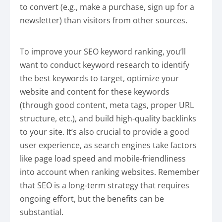
to convert (e.g., make a purchase, sign up for a
newsletter) than visitors from other sources.
To improve your SEO keyword ranking, you’ll
want to conduct keyword research to identify
the best keywords to target, optimize your
website and content for these keywords
(through good content, meta tags, proper URL
structure, etc.), and build high-quality backlinks
to your site. It’s also crucial to provide a good
user experience, as search engines take factors
like page load speed and mobile-friendliness
into account when ranking websites. Remember
that SEO is a long-term strategy that requires
ongoing effort, but the benefits can be
substantial.