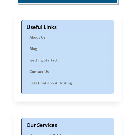
Useful Links
About Us
Blog
Getting Started
Contact Us
Lets Chat about Hosting
Our Services