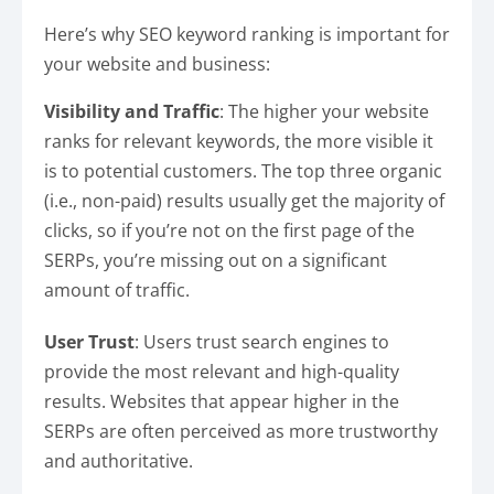
Here’s why SEO keyword ranking is important for
your website and business:
Visibility and Traffic
: The higher your website
ranks for relevant keywords, the more visible it
is to potential customers. The top three organic
(i.e., non-paid) results usually get the majority of
clicks, so if you’re not on the first page of the
SERPs, you’re missing out on a significant
amount of traffic.
User Trust
: Users trust search engines to
provide the most relevant and high-quality
results. Websites that appear higher in the
SERPs are often perceived as more trustworthy
and authoritative.