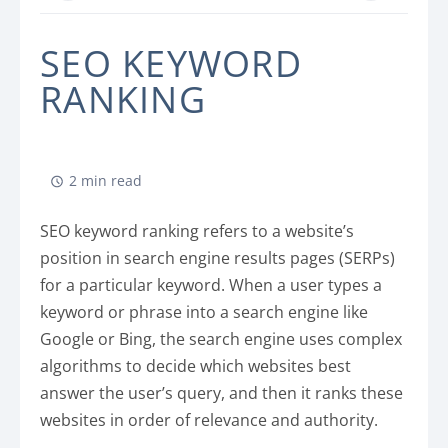
SEO KEYWORD
RANKING
2 min read
SEO keyword ranking refers to a website’s
position in search engine results pages (SERPs)
for a particular keyword. When a user types a
keyword or phrase into a search engine like
Google or Bing, the search engine uses complex
algorithms to decide which websites best
answer the user’s query, and then it ranks these
websites in order of relevance and authority.