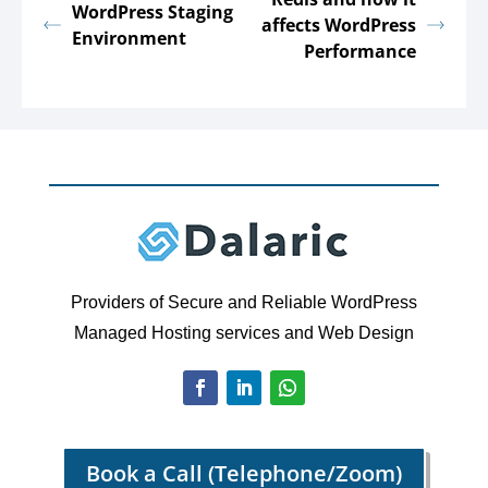
WordPress Staging
affects WordPress
Environment
Performance
Providers of Secure and Reliable WordPress
Managed Hosting services and Web Design
Book a Call (Telephone/Zoom)