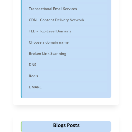
Transactional Email Services
CDN – Content Delivery Network
TLD – Top-Level Domains
Choose a domain name
Broken Link Scanning
DNS
Redis
DMARC
Blogs Posts