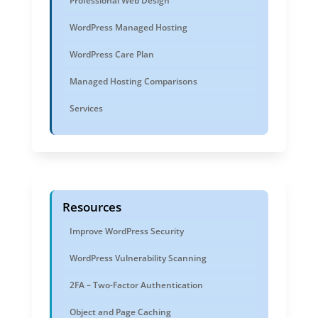
Professional Web Design
WordPress Managed Hosting
WordPress Care Plan
Managed Hosting Comparisons
Services
Resources
Improve WordPress Security
WordPress Vulnerability Scanning
2FA – Two-Factor Authentication
Object and Page Caching