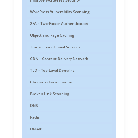
Improve WordPress Security
WordPress Vulnerability Scanning
2FA – Two-Factor Authentication
Object and Page Caching
Transactional Email Services
CDN – Content Delivery Network
TLD – Top-Level Domains
Choose a domain name
Broken Link Scanning
DNS
Redis
DMARC