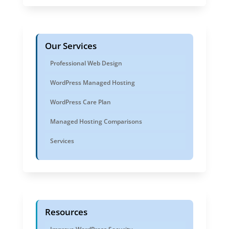
Our Services
Professional Web Design
WordPress Managed Hosting
WordPress Care Plan
Managed Hosting Comparisons
Services
Resources