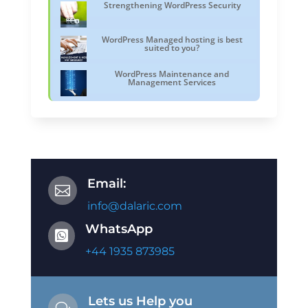
Strengthening WordPress Security
WordPress Managed hosting is best
suited to you?
WordPress Maintenance and
Management Services
Email:

info@dalaric.com
WhatsApp

+44 1935 873985
Lets us Help you