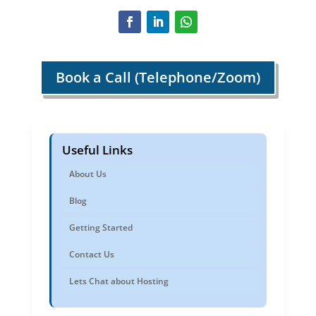
Book a Call (Telephone/Zoom)
Useful Links
About Us
Blog
Getting Started
Contact Us
Lets Chat about Hosting