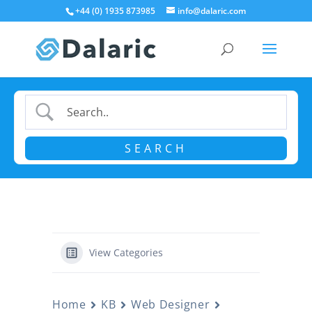
+44 (0) 1935 873985
info@dalaric.com
View Categories
Home
KB
Web Designer