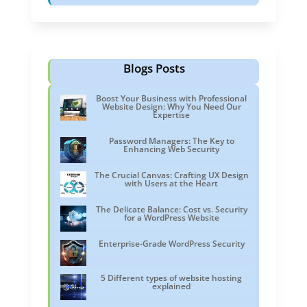
Blogs Posts
Boost Your Business with Professional
Website Design: Why You Need Our
Expertise
Password Managers: The Key to
Enhancing Web Security
The Crucial Canvas: Crafting UX Design
with Users at the Heart
The Delicate Balance: Cost vs. Security
for a WordPress Website
Enterprise-Grade WordPress Security
5 Different types of website hosting
explained