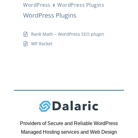
WordPress
WordPress Plugins
WordPress Plugins
Rank Math – WordPress SEO plugin
WP Rocket
Providers of Secure and Reliable WordPress
Managed Hosting services and Web Design