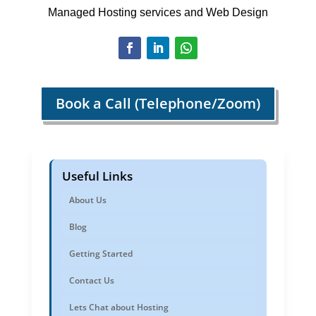
Managed Hosting services and Web Design
Book a Call (Telephone/Zoom)
Useful Links
About Us
Blog
Getting Started
Contact Us
Lets Chat about Hosting