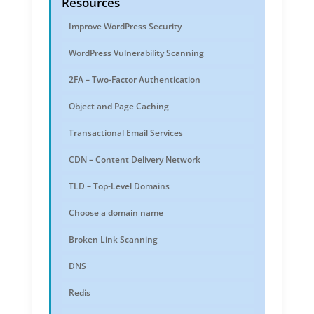
Resources
Improve WordPress Security
WordPress Vulnerability Scanning
2FA – Two-Factor Authentication
Object and Page Caching
Transactional Email Services
CDN – Content Delivery Network
TLD – Top-Level Domains
Choose a domain name
Broken Link Scanning
DNS
Redis