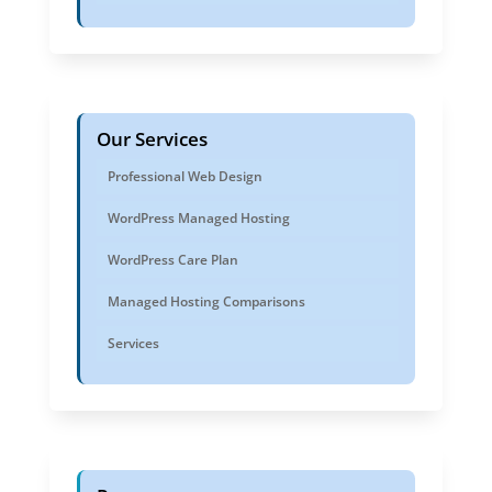
Our Services
Professional Web Design
WordPress Managed Hosting
WordPress Care Plan
Managed Hosting Comparisons
Services