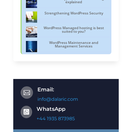
explained
Strengthening WordPress Security
WordPress Managed hosting is best
suited to you?
WordPress Maintenance and
Management Services
Email:

info@dalaric.com
WhatsApp

+44 1935 873985