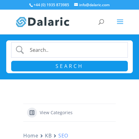
+44 (0) 1935 873985
info@dalaric.com
View Categories
Home
KB
SEO