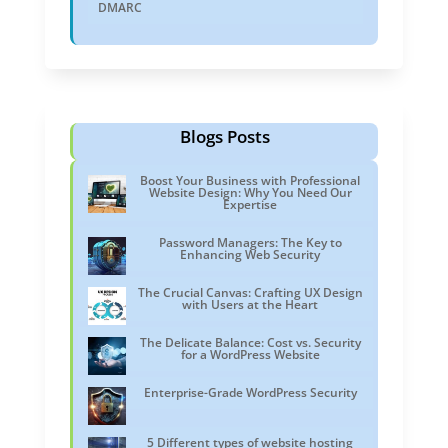
DMARC
Blogs Posts
Boost Your Business with Professional
Website Design: Why You Need Our
Expertise
Password Managers: The Key to
Enhancing Web Security
The Crucial Canvas: Crafting UX Design
with Users at the Heart
The Delicate Balance: Cost vs. Security
for a WordPress Website
Enterprise-Grade WordPress Security
5 Different types of website hosting