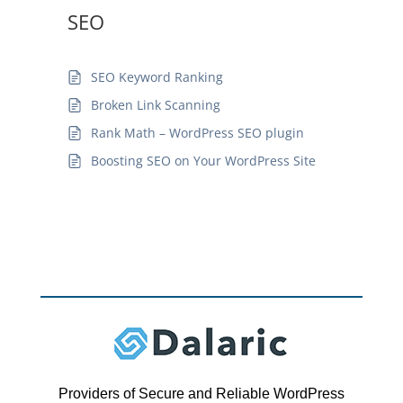
SEO
SEO Keyword Ranking
Broken Link Scanning
Rank Math – WordPress SEO plugin
Boosting SEO on Your WordPress Site
Providers of Secure and Reliable WordPress