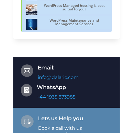
WordPress Managed hosting is best
suited to you?
WordPress Maintenance and
Management Services
Email:

info@dalaric.com
WhatsApp

+44 1935 873985
Lets us Help you
w
Book a call with us