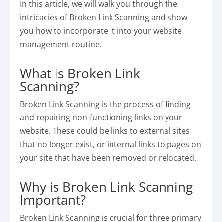
In this article, we will walk you through the
intricacies of Broken Link Scanning and show
you how to incorporate it into your website
management routine.
What is Broken Link
Scanning?
Broken Link Scanning is the process of finding
and repairing non-functioning links on your
website. These could be links to external sites
that no longer exist, or internal links to pages on
your site that have been removed or relocated.
Why is Broken Link Scanning
Important?
Broken Link Scanning is crucial for three primary