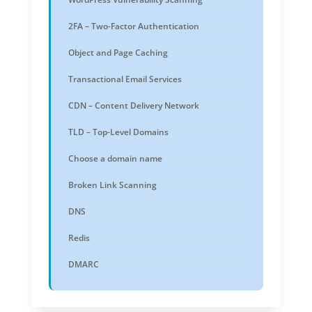
2FA – Two-Factor Authentication
Object and Page Caching
Transactional Email Services
CDN – Content Delivery Network
TLD – Top-Level Domains
Choose a domain name
Broken Link Scanning
DNS
Redis
DMARC