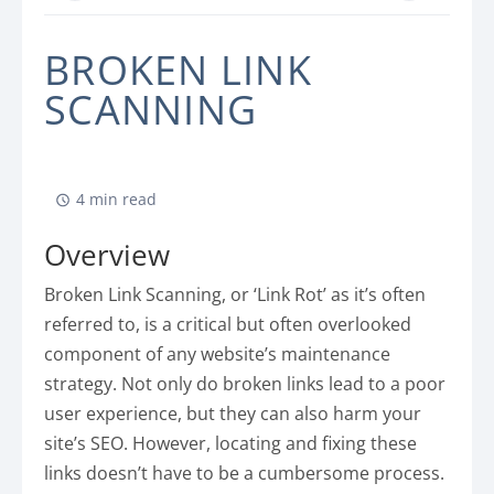
BROKEN LINK
SCANNING
4 min read
Overview
Broken Link Scanning, or ‘Link Rot’ as it’s often
referred to, is a critical but often overlooked
component of any website’s maintenance
strategy. Not only do broken links lead to a poor
user experience, but they can also harm your
site’s SEO. However, locating and fixing these
links doesn’t have to be a cumbersome process.