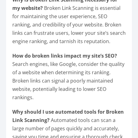
my website?
Broken Link Scanning is essential
for maintaining the user experience, SEO
ranking, and credibility of your website. Broken
links can frustrate users, lower your site’s search
engine ranking, and tarnish its reputation.
How do broken links impact my site’s SEO?
Search engines, like Google, consider the quality
of a website when determining its ranking.
Broken links can signal a poorly maintained
website, potentially leading to lower SEO
rankings.
Why should I use automated tools for Broken
Link Scanning?
Automated tools can scan a
large number of pages quickly and accurately,
saving you time and ensuring a thorough check