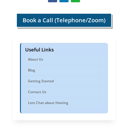
Book a Call (Telephone/Zoom)
Useful Links
About Us
Blog
Getting Started
Contact Us
Lets Chat about Hosting