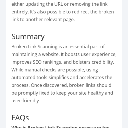
either updating the URL or removing the link
entirely. It’s also possible to redirect the broken
link to another relevant page.
Summary
Broken Link Scanning is an essential part of
maintaining a website. It boosts user experience,
improves SEO rankings, and bolsters credibility.
While manual checks are possible, using
automated tools simplifies and accelerates the
process. Once discovered, broken links should
be promptly fixed to keep your site healthy and
user-friendly.
FAQs
Why is Broken Link Scanning necessary for