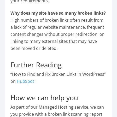
your requirements.
Why does my site have so many broken links?
High numbers of broken links often result from
a lack of regular website maintenance, frequent
content changes without proper redirection, or
linking to many external sites that may have
been moved or deleted.
Further Reading
“How to Find and Fix Broken Links in WordPress”
on
HubSpot
How we can help you
As part of our Managed Hosting service, we can
you provide with a broken link scanning report