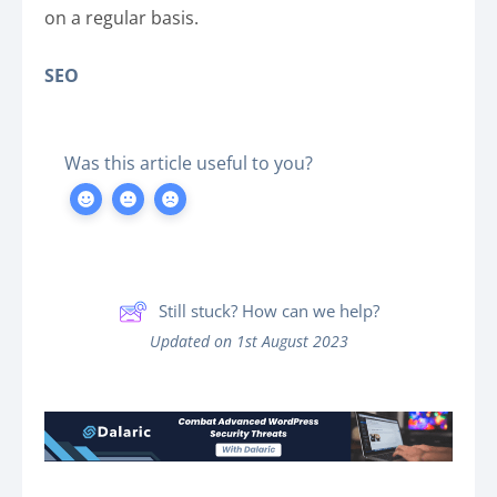
on a regular basis.
SEO
Was this article useful to you?
Still stuck? How can we help?
Updated on 1st August 2023