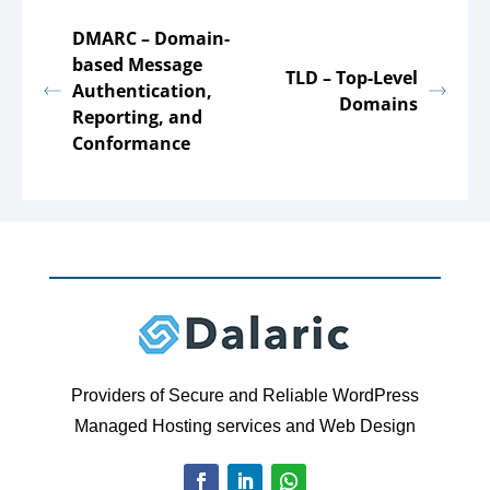
DMARC – Domain-
based Message
TLD – Top-Level
Authentication,
Domains
Reporting, and
Conformance
Providers of Secure and Reliable WordPress
Managed Hosting services and Web Design