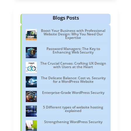
Blogs Posts
Boost Your Business with Professional
Website Design: Why You Need Our
Expertise
Password Managers: The Key to
Enhancing Web Security
The Crucial Canvas: Crafting UX Design
with Users at the Heart
The Delicate Balance: Cost vs. Security
for a WordPress Website
Enterprise-Grade WordPress Security
5 Different types of website hosting
explained
Strengthening WordPress Security