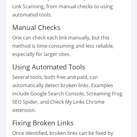
Link Scanning, from manual checks to using
automated tools.
Manual Checks
One can check each link manually, but this
method is time-consuming and less reliable,
especially for larger sites.
Using Automated Tools
Several tools, both free and paid, can
automatically detect broken links. Examples
include Google Search Console, Screaming Frog
SEO Spider, and Check My Links Chrome
extension.
Fixing Broken Links
Once identified, broken links can be fixed by