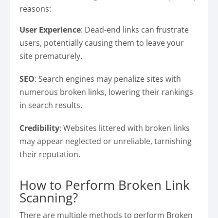
reasons:
User Experience
: Dead-end links can frustrate
users, potentially causing them to leave your
site prematurely.
SEO
: Search engines may penalize sites with
numerous broken links, lowering their rankings
in search results.
Credibility
: Websites littered with broken links
may appear neglected or unreliable, tarnishing
their reputation.
How to Perform Broken Link
Scanning?
There are multiple methods to perform Broken