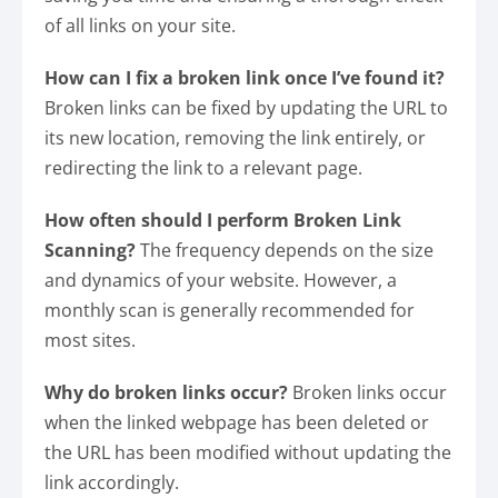
of all links on your site.
How can I fix a broken link once I’ve found it?
Broken links can be fixed by updating the URL to
its new location, removing the link entirely, or
redirecting the link to a relevant page.
How often should I perform Broken Link
Scanning?
The frequency depends on the size
and dynamics of your website. However, a
monthly scan is generally recommended for
most sites.
Why do broken links occur?
Broken links occur
when the linked webpage has been deleted or
the URL has been modified without updating the
link accordingly.