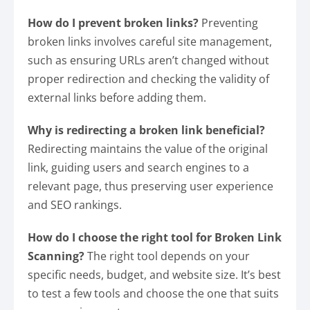
How do I prevent broken links?
Preventing
broken links involves careful site management,
such as ensuring URLs aren’t changed without
proper redirection and checking the validity of
external links before adding them.
Why is redirecting a broken link beneficial?
Redirecting maintains the value of the original
link, guiding users and search engines to a
relevant page, thus preserving user experience
and SEO rankings.
How do I choose the right tool for Broken Link
Scanning?
The right tool depends on your
specific needs, budget, and website size. It’s best
to test a few tools and choose the one that suits