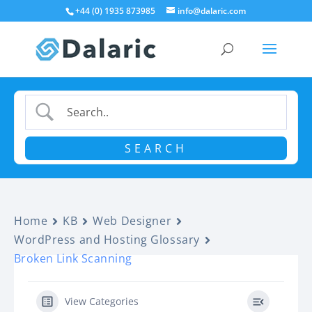
+44 (0) 1935 873985
info@dalaric.com
Home
KB
Web Designer
WordPress and Hosting Glossary
Broken Link Scanning
View Categories