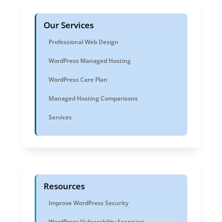
Our Services
Professional Web Design
WordPress Managed Hosting
WordPress Care Plan
Managed Hosting Comparisons
Services
Resources
Improve WordPress Security
WordPress Vulnerability Scanning